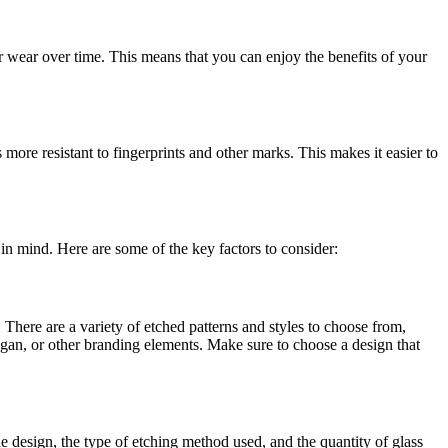
or wear over time. This means that you can enjoy the benefits of your
 more resistant to fingerprints and other marks. This makes it easier to
 in mind. Here are some of the key factors to consider:
 There are a variety of etched patterns and styles to choose from,
gan, or other branding elements. Make sure to choose a design that
he design, the type of etching method used, and the quantity of glass