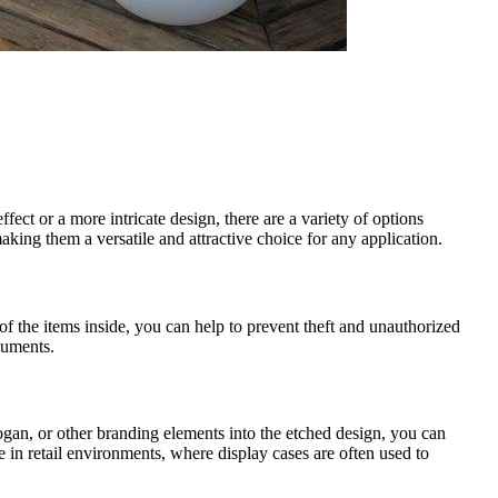
fect or a more intricate design, there are a variety of options
king them a versatile and attractive choice for any application.
of the items inside, you can help to prevent theft and unauthorized
ocuments.
ogan, or other branding elements into the etched design, you can
e in retail environments, where display cases are often used to