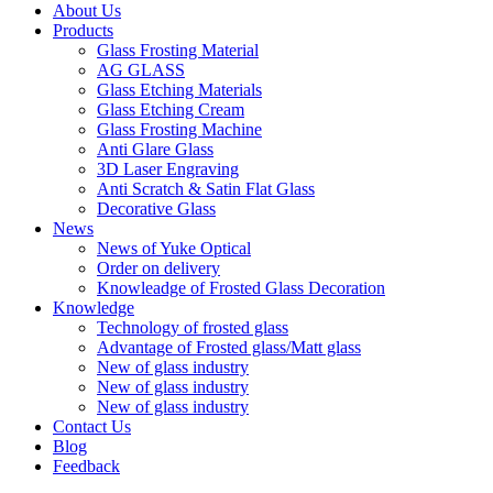
About Us
Products
Glass Frosting Material
AG GLASS
Glass Etching Materials
Glass Etching Cream
Glass Frosting Machine
Anti Glare Glass
3D Laser Engraving
Anti Scratch & Satin Flat Glass
Decorative Glass
News
News of Yuke Optical
Order on delivery
Knowleadge of Frosted Glass Decoration
Knowledge
Technology of frosted glass
Advantage of Frosted glass/Matt glass
New of glass industry
New of glass industry
New of glass industry
Contact Us
Blog
Feedback