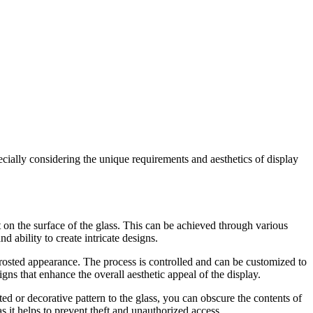
pecially considering the unique requirements and aesthetics of display
t on the surface of the glass. This can be achieved through various
d ability to create intricate designs.
frosted appearance. The process is controlled and can be customized to
gns that enhance the overall aesthetic appeal of the display.
ted or decorative pattern to the glass, you can obscure the contents of
 as it helps to prevent theft and unauthorized access.