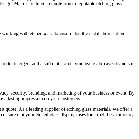
 design. Make sure to get a quote from a reputable etching glass
e working with etched glass to ensure that the installation is done
a mild detergent and a soft cloth, and avoid using abrasive cleaners or
.
rivacy, security, branding, and marketing of your business or event. By
ke a lasting impression on your customers.
t a quote. As a leading supplier of etching glass materials, we offer a
 ensure that your etched glass display cases look their best for many