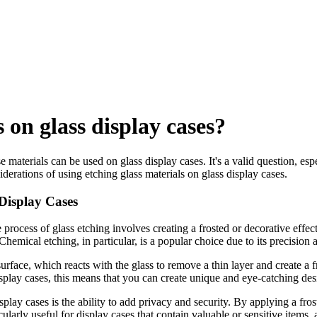
 on glass display cases?
se materials can be used on glass display cases. It's a valid question, es
onsiderations of using etching glass materials on glass display cases.
 Display Cases
process of glass etching involves creating a frosted or decorative effec
emical etching, in particular, is a popular choice due to its precision an
urface, which reacts with the glass to remove a thin layer and create a 
splay cases, this means that you can create unique and eye-catching desi
play cases is the ability to add privacy and security. By applying a fros
icularly useful for display cases that contain valuable or sensitive items,