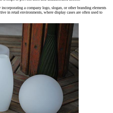
By incorporating a company logo, slogan, or other branding elements
ctive in retail environments, where display cases are often used to