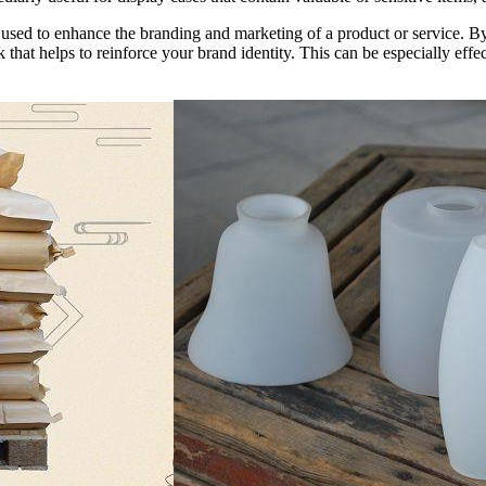
 be used to enhance the branding and marketing of a product or service. 
 that helps to reinforce your brand identity. This can be especially effe