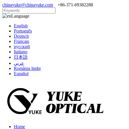
chinayuke@chinayuke.com
+86-371-69382288
Language
English
Português
Deutsch
Français
русский
Italiano
日本語
عربي
România limbi
Español
Home