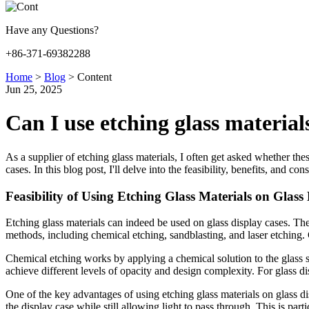
Have any Questions?
+86-371-69382288
Home
>
Blog
>
Content
Jun 25, 2025
Can I use etching glass materials
As a supplier of etching glass materials, I often get asked whether the
cases. In this blog post, I'll delve into the feasibility, benefits, and c
Feasibility of Using Etching Glass Materials on Glass
Etching glass materials can indeed be used on glass display cases. The 
methods, including chemical etching, sandblasting, and laser etching. Ch
Chemical etching works by applying a chemical solution to the glass s
achieve different levels of opacity and design complexity. For glass di
One of the key advantages of using etching glass materials on glass dis
the display case while still allowing light to pass through. This is part