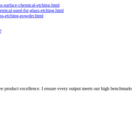
ass-surface-chemical-etching.html
hemical-used-for-glass-etching.html
lass-etching-powder.html
?
ee product excellence. I ensure every output meets our high benchmark