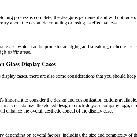
etching process is complete, the design is permanent and will not fade 
rry about the design deteriorating or losing its effectiveness.
nal glass, which can be prone to smudging and streaking, etched glass is
gh-traffic areas.
on Glass Display Cases
s display cases, there are also some considerations that you should keep
's important to consider the design and customization options available.
can also customize the etched design to include your company logo, slo
ll enhance the overall aesthetic appeal of the display case.
ary depending on several factors, including the size and complexity of t