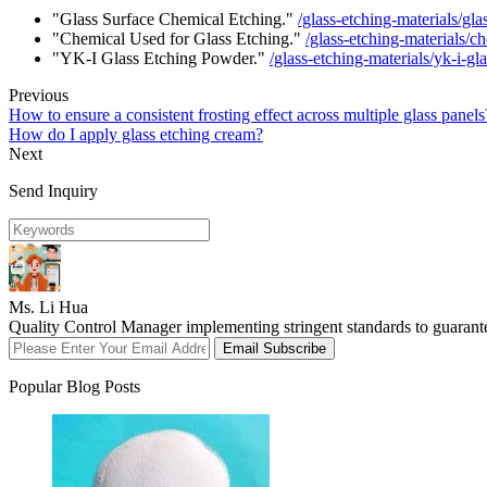
"Glass Surface Chemical Etching."
/glass-etching-materials/gl
"Chemical Used for Glass Etching."
/glass-etching-materials/c
"YK-I Glass Etching Powder."
/glass-etching-materials/yk-i-g
Previous
How to ensure a consistent frosting effect across multiple glass panels
How do I apply glass etching cream?
Next
Send Inquiry
Ms. Li Hua
Quality Control Manager implementing stringent standards to guarant
Email Subscribe
Popular Blog Posts