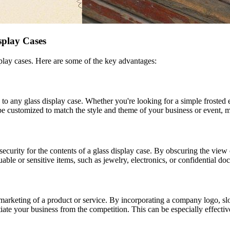
splay Cases
isplay cases. Here are some of the key advantages:
to any glass display case. Whether you're looking for a simple frosted ef
be customized to match the style and theme of your business or event, ma
security for the contents of a glass display case. By obscuring the view 
luable or sensitive items, such as jewelry, electronics, or confidential d
marketing of a product or service. By incorporating a company logo, sl
tiate your business from the competition. This can be especially effectiv