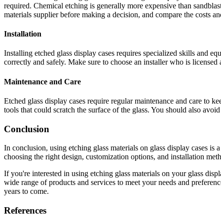
required. Chemical etching is generally more expensive than sandblastin
materials supplier before making a decision, and compare the costs and
Installation
Installing etched glass display cases requires specialized skills and eq
correctly and safely. Make sure to choose an installer who is licensed
Maintenance and Care
Etched glass display cases require regular maintenance and care to kee
tools that could scratch the surface of the glass. You should also avoi
Conclusion
In conclusion, using etching glass materials on glass display cases is 
choosing the right design, customization options, and installation met
If you're interested in using etching glass materials on your glass disp
wide range of products and services to meet your needs and preferences
years to come.
References