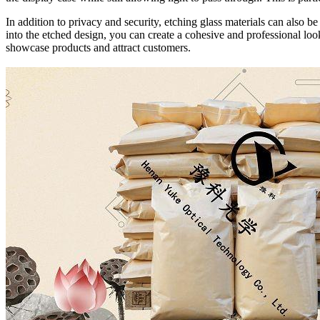
In addition to privacy and security, etching glass materials can also
into the etched design, you can create a cohesive and professional look
showcase products and attract customers.