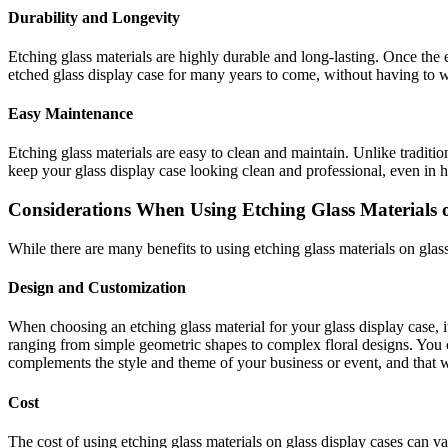
Durability and Longevity
Etching glass materials are highly durable and long-lasting. Once the 
etched glass display case for many years to come, without having to wo
Easy Maintenance
Etching glass materials are easy to clean and maintain. Unlike traditio
keep your glass display case looking clean and professional, even in hi
Considerations When Using Etching Glass Materials 
While there are many benefits to using etching glass materials on glas
Design and Customization
When choosing an etching glass material for your glass display case, it
ranging from simple geometric shapes to complex floral designs. You 
complements the style and theme of your business or event, and that wi
Cost
The cost of using etching glass materials on glass display cases can v