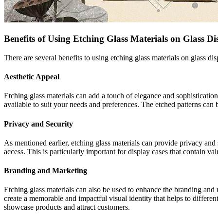
Benefits of Using Etching Glass Materials on Glass Di
There are several benefits to using etching glass materials on glass d
Aesthetic Appeal
Etching glass materials can add a touch of elegance and sophistication 
available to suit your needs and preferences. The etched patterns can 
Privacy and Security
As mentioned earlier, etching glass materials can provide privacy and 
access. This is particularly important for display cases that contain va
Branding and Marketing
Etching glass materials can also be used to enhance the branding and 
create a memorable and impactful visual identity that helps to differen
showcase products and attract customers.