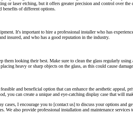
g or laser etching, but it offers greater precision and control over the
 benefits of different options.
uipment. It's important to hire a professional installer who has experienc
 and insured, and who has a good reputation in the industry.
p them looking their best. Make sure to clean the glass regularly using 
d placing heavy or sharp objects on the glass, as this could cause damage
a feasible and beneficial option that can enhance the aesthetic appeal, p
hod, you can create a unique and eye-catching display case that will ma
lay cases, I encourage you to [contact us] to discuss your options and ge
. We also provide professional installation and maintenance services to