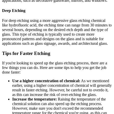
applications, such as decorative glassware, mirrors, and windows.
Deep Etching
For deep etching using a more aggressive glass etching chemical
like hydrofluoric acid, the etching time can range from 30 minutes to
several hours, depending on the desired etch depth and the type of
glass. This type of etching is typically used to create more
pronounced patterns and designs on the glass and is suitable for
applications such as glass signage, awards, and architectural glass.
Tips for Faster Etching
If you're looking to speed up the glass etching process, there are a
few things you can do. Here are some tips to help you get the job
done faster:
Use a higher concentration of chemical:
As we mentioned
earlier, using a higher concentration of chemical will generally
result in faster etching. However, be careful not to overdo it,
as this can increase the risk of over-etching the glass.
Increase the temperature:
Raising the temperature of the
chemical solution can also speed up the etching process.
However, make sure you don't exceed the recommended
temperature range for the chemical you're using, as this can