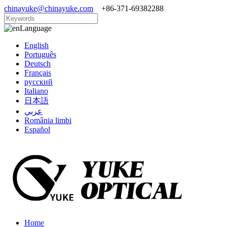
chinayuke@chinayuke.com
+86-371-69382288
Language
English
Português
Deutsch
Français
русский
Italiano
日本語
عربي
România limbi
Español
Home