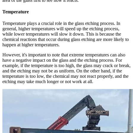
area of the glass first to see how it reacts.
Temperature
Temperature plays a crucial role in the glass etching process. In
general, higher temperatures will speed up the etching process,
while lower temperatures will slow it down. This is because the
chemical reactions that occur during glass etching are more likely to
happen at higher temperatures.
However, it's important to note that extreme temperatures can also
have a negative impact on the glass and the etching process. For
example, if the temperature is too high, the glass may crack or break,
and the etching may not be as uniform. On the other hand, if the
temperature is too low, the chemical may not react properly, and the
etching may take much longer or not work at all.