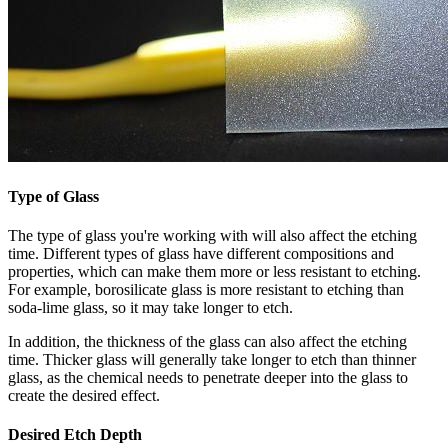
Type of Glass
The type of glass you're working with will also affect the etching
time. Different types of glass have different compositions and
properties, which can make them more or less resistant to etching.
For example, borosilicate glass is more resistant to etching than
soda-lime glass, so it may take longer to etch.
In addition, the thickness of the glass can also affect the etching
time. Thicker glass will generally take longer to etch than thinner
glass, as the chemical needs to penetrate deeper into the glass to
create the desired effect.
Desired Etch Depth