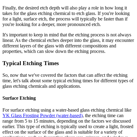
Finally, the desired etch depth will also play a role in how long it
takes for the glass etching chemical to etch glass. If you're looking
for a light, surface etch, the process will typically be faster than if
you're looking for a deeper, more pronounced etch.
It's important to keep in mind that the etching process is not always
linear. As the chemical etches deeper into the glass, it may encounter
different layers of the glass with different compositions and
properties, which can slow down the etching process.
Typical Etching Times
So, now that we've covered the factors that can affect the etching
time, let's talk about some typical etching times for different types of
glass etching chemicals and applications.
Surface Etching
For surface etching using a water-based glass etching chemical like
YK Glass Frosting Powder (water-based)
, the etching time can
range from 5 to 15 minutes, depending on the factors we discussed
earlier. This type of etching is typically used to create a light, frosted
effect on the surface of the glass and is suitable for a variety of