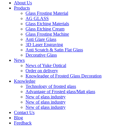
About Us
Products
Glass Frosting Material
AG GLASS
Glass Etching Materials
Glass Etching Cream
Glass Frosting Machine
Anti Glare Glass
3D Laser Engraving
Anti Scratch & Satin Flat Glass
Decorative Glass
News
News of Yuke Optical
Order on delivery
Knowleadge of Frosted Glass Decoration
Knowledge
Technology of frosted glass
Advantage of Frosted glass/Matt glass
New of glass industry
New of glass industry
New of glass industry
Contact Us
Blog
Feedback