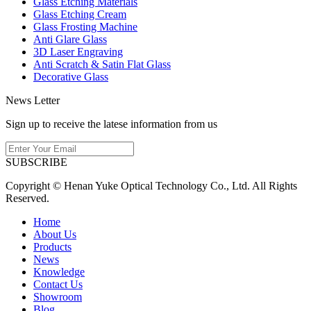
Glass Etching Materials
Glass Etching Cream
Glass Frosting Machine
Anti Glare Glass
3D Laser Engraving
Anti Scratch & Satin Flat Glass
Decorative Glass
News Letter
Sign up to receive the latese information from us
SUBSCRIBE
Copyright © Henan Yuke Optical Technology Co., Ltd. All Rights
Reserved.
Home
About Us
Products
News
Knowledge
Contact Us
Showroom
Blog