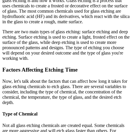
glass etching is and how it works. Glass etching is a process that
uses chemicals to create a frosted or decorative effect on the surface
of glass. The most common chemicals used for glass etching are
hydrofluoric acid (HF) and its derivatives, which react with the silica
in the glass to create a rough, matte surface.
There are two main types of glass etching: surface etching and deep
etching. Surface etching is used to create a light, frosted effect on the
surface of the glass, while deep etching is used to create more
pronounced patterns and designs. The type of etching you choose
will depend on your desired outcome and the type of glass you're
working with.
Factors Affecting Etching Time
Now, let's talk about the factors that can affect how long it takes for
glass etching chemicals to etch glass. There are several variables to
consider, including the type of chemical, the concentration of the
chemical, the temperature, the type of glass, and the desired etch
depth.
Type of Chemical
Not all glass etching chemicals are created equal. Some chemicals
are more aggressive and will etch glass faster than others. For