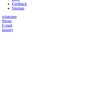
Feedback
Sitemap
whatsapp
Phone
E-mail
Inquiry