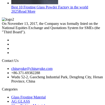
Best 10 Frosting Glass Powder Factory in the world
2025
Read More
On November 13, 2017, the Company was formally listed on the
National Equities Exchange and Quotations System for SMEs (the
"Third Board").
Contact Us
chinayuke@chinayuke.com
+86-371-69382288
Wudu 52-2, Gaocheng Industrial Park, Dengfeng City, Henan
Province, China
Categories
Glass Frosting Material
AG GLASS