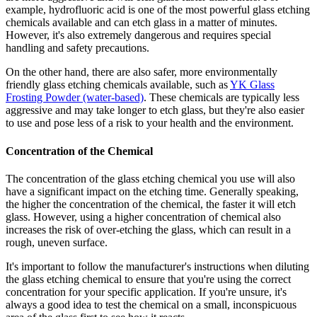
example, hydrofluoric acid is one of the most powerful glass etching
chemicals available and can etch glass in a matter of minutes.
However, it's also extremely dangerous and requires special
handling and safety precautions.
On the other hand, there are also safer, more environmentally
friendly glass etching chemicals available, such as
YK Glass
Frosting Powder (water-based)
. These chemicals are typically less
aggressive and may take longer to etch glass, but they're also easier
to use and pose less of a risk to your health and the environment.
Concentration of the Chemical
The concentration of the glass etching chemical you use will also
have a significant impact on the etching time. Generally speaking,
the higher the concentration of the chemical, the faster it will etch
glass. However, using a higher concentration of chemical also
increases the risk of over-etching the glass, which can result in a
rough, uneven surface.
It's important to follow the manufacturer's instructions when diluting
the glass etching chemical to ensure that you're using the correct
concentration for your specific application. If you're unsure, it's
always a good idea to test the chemical on a small, inconspicuous