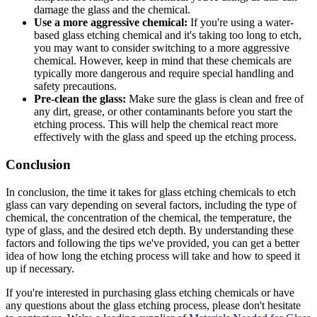
damage the glass and the chemical.
Use a more aggressive chemical:
If you're using a water-
based glass etching chemical and it's taking too long to etch,
you may want to consider switching to a more aggressive
chemical. However, keep in mind that these chemicals are
typically more dangerous and require special handling and
safety precautions.
Pre-clean the glass:
Make sure the glass is clean and free of
any dirt, grease, or other contaminants before you start the
etching process. This will help the chemical react more
effectively with the glass and speed up the etching process.
Conclusion
In conclusion, the time it takes for glass etching chemicals to etch
glass can vary depending on several factors, including the type of
chemical, the concentration of the chemical, the temperature, the
type of glass, and the desired etch depth. By understanding these
factors and following the tips we've provided, you can get a better
idea of how long the etching process will take and how to speed it
up if necessary.
If you're interested in purchasing glass etching chemicals or have
any questions about the glass etching process, please don't hesitate