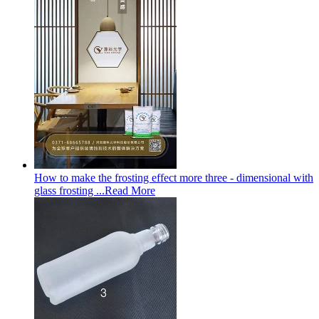
How to make the frosting effect more three - dimensional with
glass frosting ...
Read More