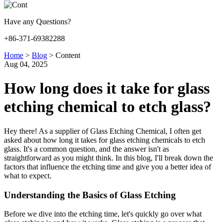
Have any Questions?
+86-371-69382288
Home
>
Blog
>
Content
Aug 04, 2025
How long does it take for glass
etching chemical to etch glass?
Hey there! As a supplier of Glass Etching Chemical, I often get
asked about how long it takes for glass etching chemicals to etch
glass. It's a common question, and the answer isn't as
straightforward as you might think. In this blog, I'll break down the
factors that influence the etching time and give you a better idea of
what to expect.
Understanding the Basics of Glass Etching
Before we dive into the etching time, let's quickly go over what