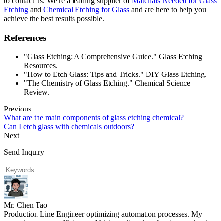
to contact us. We're a leading supplier of
Materials Needed for Glass
Etching
and
Chemical Etching for Glass
and are here to help you
achieve the best results possible.
References
"Glass Etching: A Comprehensive Guide." Glass Etching
Resources.
"How to Etch Glass: Tips and Tricks." DIY Glass Etching.
"The Chemistry of Glass Etching." Chemical Science
Review.
Previous
What are the main components of glass etching chemical?
Can I etch glass with chemicals outdoors?
Next
Send Inquiry
Mr. Chen Tao
Production Line Engineer optimizing automation processes. My