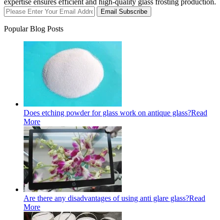
expertise ensures efficient and high-quality glass frosting production.
Email Subscribe
Popular Blog Posts
Does etching powder for glass work on antique glass?
Read
More
Are there any disadvantages of using anti glare glass?
Read
More