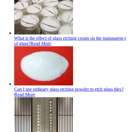
What is the effect of glass etching cream on the transparency
of glass?
Read More
Can I use ordinary glass etching powder to etch glass tiles?
Read More