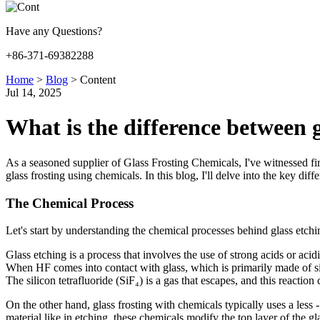
Have any Questions?
+86-371-69382288
Home
>
Blog
>
Content
Jul 14, 2025
What is the difference between g
As a seasoned supplier of Glass Frosting Chemicals, I've witnessed fi
glass frosting using chemicals. In this blog, I'll delve into the key di
The Chemical Process
Let's start by understanding the chemical processes behind glass etchi
Glass etching is a process that involves the use of strong acids or ac
When HF comes into contact with glass, which is primarily made of s
The silicon tetrafluoride (SiF₄) is a gas that escapes, and this reactio
On the other hand, glass frosting with chemicals typically uses a less
material like in etching, these chemicals modify the top layer of the 