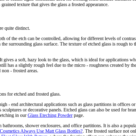
- grained texture that gives the glass a frosted appearance.
e quite distinct.
 of the etch can be controlled, allowing for different levels of contrast.
an the surrounding glass surface. The texture of etched glass is rough t
gives a soft, hazy look to the glass, which is ideal for applications wh
still has a slightly rough feel due to the micro - roughness created by th
d non - frosted areas.
ions for etched and frosted glass.
igh - end architectural applications such as glass partitions in offices o
ass sculptures or decorative panels. Etched glass can also be used for b
 etching in our
Glass Eteching Powder
page.
in bathrooms, shower enclosures, and office partitions. It is also a pop
osmetics Always Use Matt Glass Bottles?
. The frosted surface not on