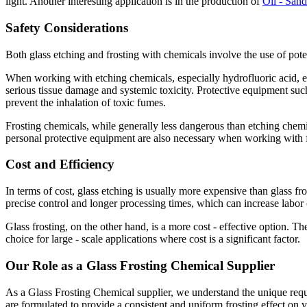
light. Another interesting application is in the production of
Oil - Sand
Safety Considerations
Both glass etching and frosting with chemicals involve the use of pote
When working with etching chemicals, especially hydrofluoric acid, e
serious tissue damage and systemic toxicity. Protective equipment such 
prevent the inhalation of toxic fumes.
Frosting chemicals, while generally less dangerous than etching chemic
personal protective equipment are also necessary when working with f
Cost and Efficiency
In terms of cost, glass etching is usually more expensive than glass fro
precise control and longer processing times, which can increase labor 
Glass frosting, on the other hand, is a more cost - effective option. T
choice for large - scale applications where cost is a significant factor.
Our Role as a Glass Frosting Chemical Supplier
As a Glass Frosting Chemical supplier, we understand the unique requir
are formulated to provide a consistent and uniform frosting effect on 