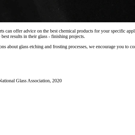
s can offer advice on the best chemical products for your specific appl
st results in their glass - finishing projects.
stions about glass etching and frosting processes, we encourage you to 
National Glass Association, 2020