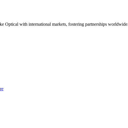
e Optical with international markets, fostering partnerships worldwide
re