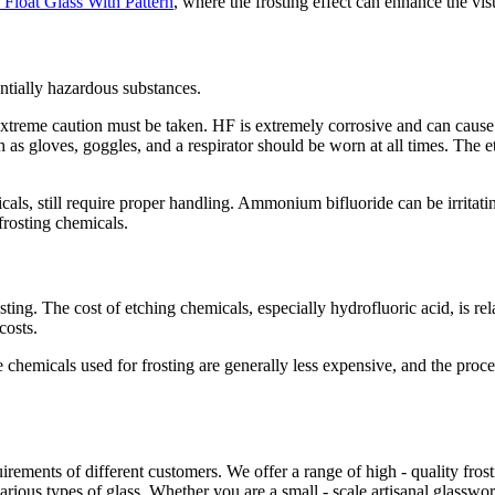
 Float Glass With Pattern
, where the frosting effect can enhance the vis
ntially hazardous substances.
xtreme caution must be taken. HF is extremely corrosive and can cause 
as gloves, goggles, and a respirator should be worn at all times. The et
als, still require proper handling. Ammonium bifluoride can be irritatin
rosting chemicals.
sting. The cost of etching chemicals, especially hydrofluoric acid, is re
costs.
he chemicals used for frosting are generally less expensive, and the proc
ements of different customers. We offer a range of high - quality frosti
various types of glass. Whether you are a small - scale artisanal glassw