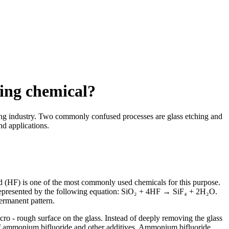
sing chemical?
shing industry. Two commonly confused processes are glass etching and
nd applications.
cid (HF) is one of the most commonly used chemicals for this purpose.
e represented by the following equation: SiO₂ + 4HF → SiF₄ + 2H₂O.
permanent pattern.
cro - rough surface on the glass. Instead of deeply removing the glass
es of ammonium bifluoride and other additives. Ammonium bifluoride