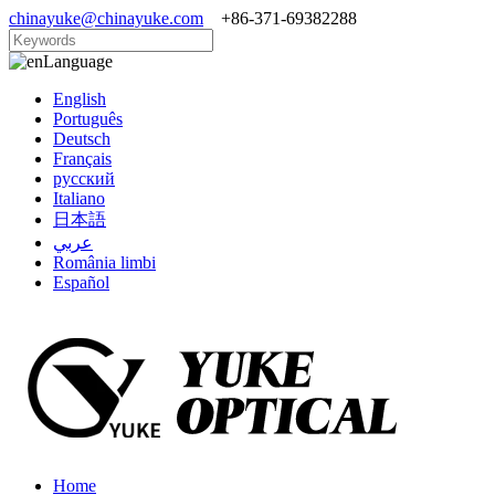
chinayuke@chinayuke.com
+86-371-69382288
Language
English
Português
Deutsch
Français
русский
Italiano
日本語
عربي
România limbi
Español
Home