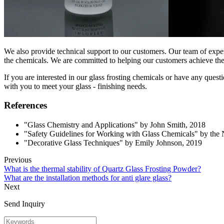
We also provide technical support to our customers. Our team of expert
the chemicals. We are committed to helping our customers achieve the be
If you are interested in our glass frosting chemicals or have any que
with you to meet your glass - finishing needs.
References
"Glass Chemistry and Applications" by John Smith, 2018
"Safety Guidelines for Working with Glass Chemicals" by the 
"Decorative Glass Techniques" by Emily Johnson, 2019
Previous
What is the thermal stability of Quartz Glass Frosting Powder?
What are the installation methods for anti glare glass?
Next
Send Inquiry