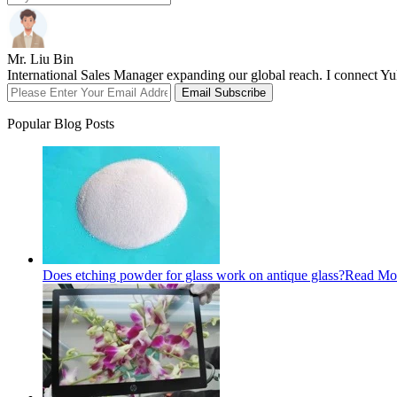
Mr. Liu Bin
International Sales Manager expanding our global reach. I connect Yuk
Email Subscribe
Popular Blog Posts
Does etching powder for glass work on antique glass?
Read Mo