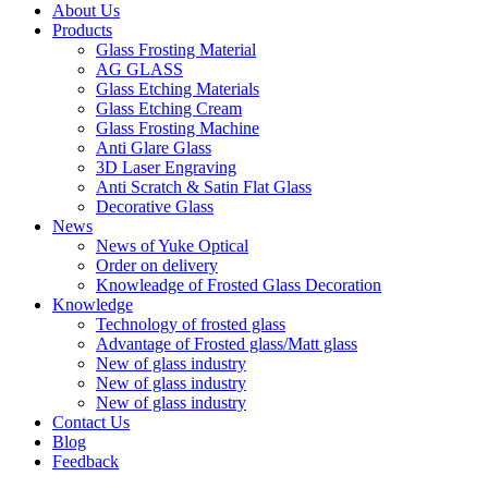
About Us
Products
Glass Frosting Material
AG GLASS
Glass Etching Materials
Glass Etching Cream
Glass Frosting Machine
Anti Glare Glass
3D Laser Engraving
Anti Scratch & Satin Flat Glass
Decorative Glass
News
News of Yuke Optical
Order on delivery
Knowleadge of Frosted Glass Decoration
Knowledge
Technology of frosted glass
Advantage of Frosted glass/Matt glass
New of glass industry
New of glass industry
New of glass industry
Contact Us
Blog
Feedback