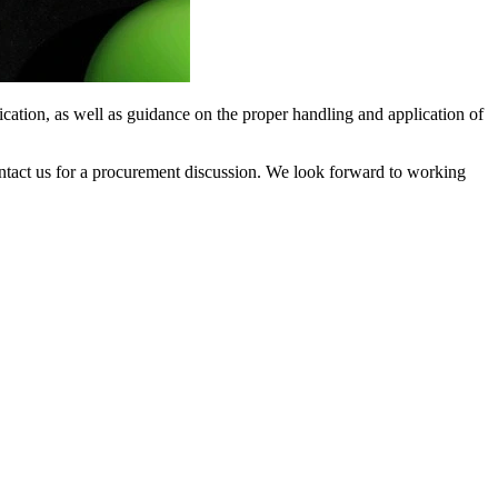
ication, as well as guidance on the proper handling and application of
contact us for a procurement discussion. We look forward to working