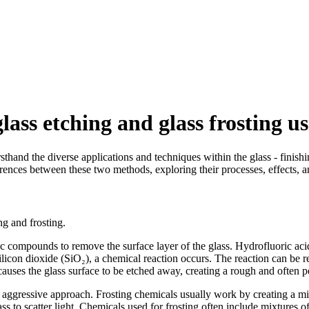
lass etching and glass frosting u
rsthand the diverse applications and techniques within the glass - fini
fferences between these two methods, exploring their processes, effects, a
ng and frosting.
idic compounds to remove the surface layer of the glass. Hydrofluoric a
ilicon dioxide (SiO₂), a chemical reaction occurs. The reaction can b
n causes the glass surface to be etched away, creating a rough and often 
 - aggressive approach. Frosting chemicals usually work by creating a mi
glass to scatter light. Chemicals used for frosting often include mixtur