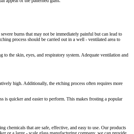
ual appeal of the patterned glass.
severe burns that may not be immediately painful but can lead to
ching process should be carried out in a well - ventilated area to
g to the skin, eyes, and respiratory system. Adequate ventilation and
latively high. Additionally, the etching process often requires more
ess is quicker and easier to perform. This makes frosting a popular
ng chemicals that are safe, effective, and easy to use. Our products
orker or a large - scale glass manufacturing company, we can provide