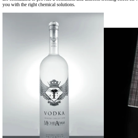
you with the right chemical solutions.