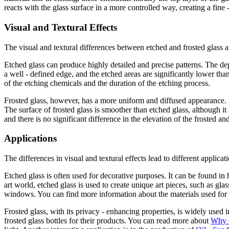
reacts with the glass surface in a more controlled way, creating a fine 
Visual and Textural Effects
The visual and textural differences between etched and frosted glass ar
Etched glass can produce highly detailed and precise patterns. The depth
a well - defined edge, and the etched areas are significantly lower th
of the etching chemicals and the duration of the etching process.
Frosted glass, however, has a more uniform and diffused appearance. It 
The surface of frosted glass is smoother than etched glass, although it 
and there is no significant difference in the elevation of the frosted an
Applications
The differences in visual and textural effects lead to different applicat
Etched glass is often used for decorative purposes. It can be found in h
art world, etched glass is used to create unique art pieces, such as gl
windows. You can find more information about the materials used for
Frosted glass, with its privacy - enhancing properties, is widely used 
frosted glass bottles for their products. You can read more about
Why C