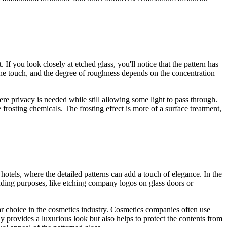
 If you look closely at etched glass, you'll notice that the pattern has
o the touch, and the degree of roughness depends on the concentration
ere privacy is needed while still allowing some light to pass through.
e frosting chemicals. The frosting effect is more of a surface treatment,
r hotels, where the detailed patterns can add a touch of elegance. In the
randing purposes, like etching company logos on glass doors or
ular choice in the cosmetics industry. Cosmetics companies often use
ly provides a luxurious look but also helps to protect the contents from