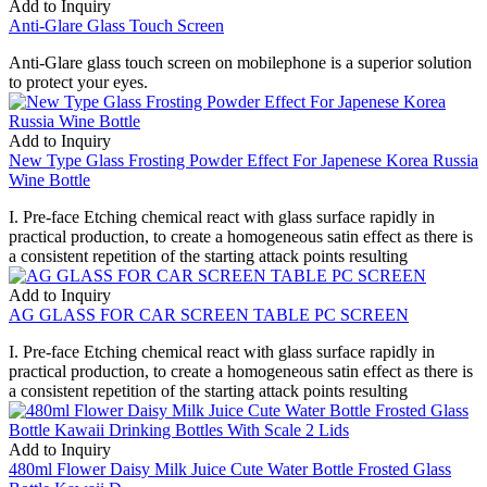
Add to Inquiry
Anti-Glare Glass Touch Screen
Anti-Glare glass touch screen on mobilephone is a superior solution
to protect your eyes.
Add to Inquiry
New Type Glass Frosting Powder Effect For Japenese Korea Russia
Wine Bottle
I. Pre-face Etching chemical react with glass surface rapidly in
practical production, to create a homogeneous satin effect as there is
a consistent repetition of the starting attack points resulting
Add to Inquiry
AG GLASS FOR CAR SCREEN TABLE PC SCREEN
I. Pre-face Etching chemical react with glass surface rapidly in
practical production, to create a homogeneous satin effect as there is
a consistent repetition of the starting attack points resulting
Add to Inquiry
480ml Flower Daisy Milk Juice Cute Water Bottle Frosted Glass