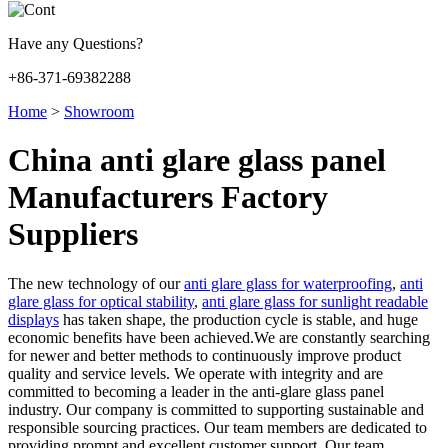
Have any Questions?
+86-371-69382288
Home
>
Showroom
China anti glare glass panel
Manufacturers Factory
Suppliers
The new technology of our
anti glare glass for waterproofing
,
anti
glare glass for optical stability
,
anti glare glass for sunlight readable
displays
has taken shape, the production cycle is stable, and huge
economic benefits have been achieved.We are constantly searching
for newer and better methods to continuously improve product
quality and service levels. We operate with integrity and are
committed to becoming a leader in the anti-glare glass panel
industry. Our company is committed to supporting sustainable and
responsible sourcing practices. Our team members are dedicated to
providing prompt and excellent customer support. Our team