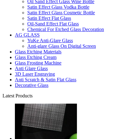
Oil Sand Effect Glass Wine Bottle
Satin Effect Glass Vodka Bottle
Satin Effect Glass Cosmetic Bottle
Satin Effect Flat Glass
Oil-Sand Effect Flat Glass
Chemical For Etched Glass Decoration
AG GLASS
YuKe Anti-Glare Glass
Anti-glare Glass On Digital Screen
Glass Etching Materials
Glass Etching Cream
Glass Frosting Machine
Anti Glare Glass
3D Laser Engraving
Anti Scratch & Satin Flat Glass
Decorative Glass
Latest Products