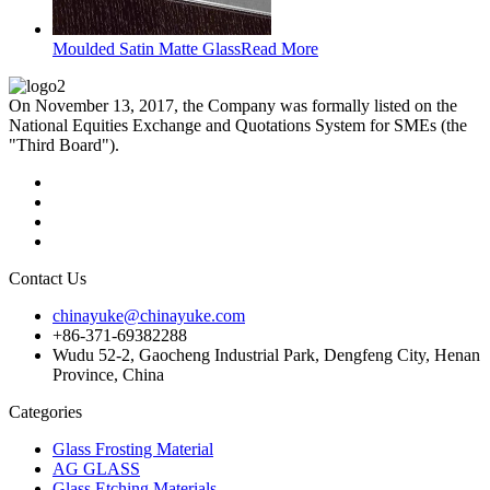
Moulded Satin Matte Glass
Read More
On November 13, 2017, the Company was formally listed on the
National Equities Exchange and Quotations System for SMEs (the
"Third Board").
Contact Us
chinayuke@chinayuke.com
+86-371-69382288
Wudu 52-2, Gaocheng Industrial Park, Dengfeng City, Henan
Province, China
Categories
Glass Frosting Material
AG GLASS
Glass Etching Materials