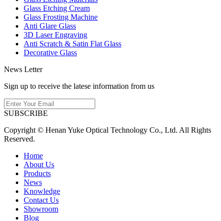
Glass Etching Cream
Glass Frosting Machine
Anti Glare Glass
3D Laser Engraving
Anti Scratch & Satin Flat Glass
Decorative Glass
News Letter
Sign up to receive the latese information from us
SUBSCRIBE
Copyright © Henan Yuke Optical Technology Co., Ltd. All Rights
Reserved.
Home
About Us
Products
News
Knowledge
Contact Us
Showroom
Blog