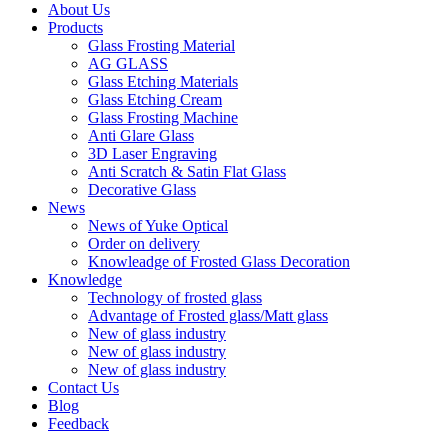
About Us
Products
Glass Frosting Material
AG GLASS
Glass Etching Materials
Glass Etching Cream
Glass Frosting Machine
Anti Glare Glass
3D Laser Engraving
Anti Scratch & Satin Flat Glass
Decorative Glass
News
News of Yuke Optical
Order on delivery
Knowleadge of Frosted Glass Decoration
Knowledge
Technology of frosted glass
Advantage of Frosted glass/Matt glass
New of glass industry
New of glass industry
New of glass industry
Contact Us
Blog
Feedback