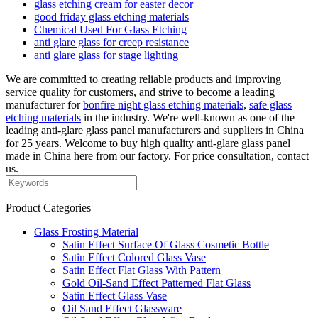
glass etching cream for easter decor
good friday glass etching materials
Chemical Used For Glass Etching
anti glare glass for creep resistance
anti glare glass for stage lighting
We are committed to creating reliable products and improving
service quality for customers, and strive to become a leading
manufacturer for
bonfire night glass etching materials
,
safe glass
etching materials
in the industry. We're well-known as one of the
leading anti-glare glass panel manufacturers and suppliers in China
for 25 years. Welcome to buy high quality anti-glare glass panel
made in China here from our factory. For price consultation, contact
us.
Product Categories
Glass Frosting Material
Satin Effect Surface Of Glass Cosmetic Bottle
Satin Effect Colored Glass Vase
Satin Effect Flat Glass With Pattern
Gold Oil-Sand Effect Patterned Flat Glass
Satin Effect Glass Vase
Oil Sand Effect Glassware