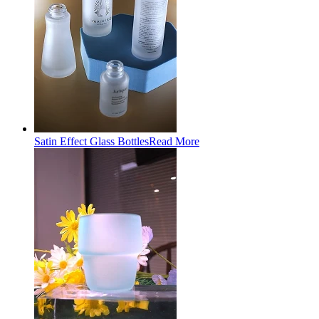
Satin Effect Glass Bottles
Read More