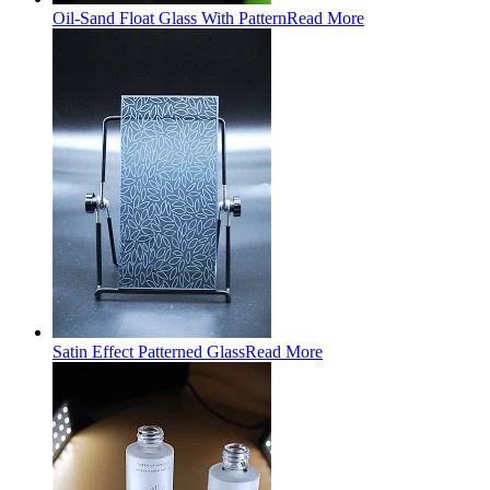
Oil-Sand Float Glass With Pattern
Read More
Satin Effect Patterned Glass
Read More