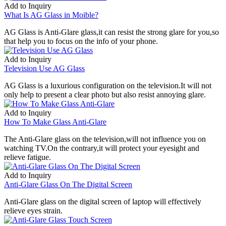
Add to Inquiry
What Is AG Glass in Moible?
AG Glass is Anti-Glare glass,it can resist the strong glare for you,so
that help you to focus on the info of your phone.
Add to Inquiry
Television Use AG Glass
AG Glass is a luxurious configuration on the television.It will not
only help to present a clear photo but also resist annoying glare.
Add to Inquiry
How To Make Glass Anti-Glare
The Anti-Glare glass on the television,will not influence you on
watching TV.On the contrary,it will protect your eyesight and
relieve fatigue.
Add to Inquiry
Anti-Glare Glass On The Digital Screen
Anti-Glare glass on the digital screen of laptop will effectively
relieve eyes strain.