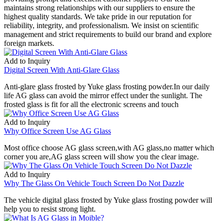
maintains strong relationships with our suppliers to ensure the
highest quality standards. We take pride in our reputation for
reliability, integrity, and professionalism. We insist on scientific
management and strict requirements to build our brand and explore
foreign markets.
Add to Inquiry
Digital Screen With Anti-Glare Glass
Anti-glare glass frosted by Yuke glass frosting powder.In our daily
life AG glass can avoid the mirror effect under the sunlight. The
frosted glass is fit for all the electronic screens and touch
Add to Inquiry
Why Office Screen Use AG Glass
Most office choose AG glass screen,with AG glass,no matter which
corner you are,AG glass screen will show you the clear image.
Add to Inquiry
Why The Glass On Vehicle Touch Screen Do Not Dazzle
The vehicle digital glass frosted by Yuke glass frosting powder will
help you to resist strong light.