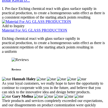
Bottle Kawaii D...
I. Pre-face Etching chemical react with glass surface rapidly in
practical production, to create a homogeneous satin effect as there is
a consistent repetition of the starting attack points resulting
Add to Inquiry
Material For AG GLASS PRODUCTION
Etching chemical react with glass surface rapidly in
practical production, to create a homogeneous satin effect as there is
aconsistent repetition of the starting attack points resulting in
a uniform
Reviews
Hannah Haley
As your loyal customers, we really hope to have the opportunity to
continue to cooperate with you in the future, and believe that you
can stick to the innovative idea and design better products.
Gary Molina
Their products and services completely exceeded our expectations,
and our disagreements on product customization were quickly