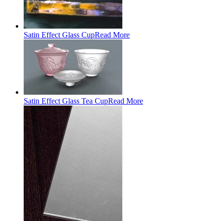
Satin Effect Glass Cup
Read More
Satin Effect Glass Tea Cup
Read More