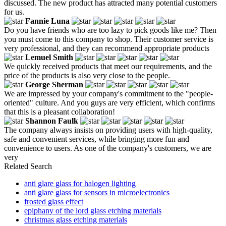
discussed. The new product has attracted many potential customers
for us.
Fannie Luna
Do you have friends who are too lazy to pick goods like me? Then
you must come to this company to shop. Their customer service is
very professional, and they can recommend appropriate products
Lemuel Smith
We quickly received products that meet our requirements, and the
price of the products is also very close to the people.
George Sherman
We are impressed by your company's commitment to the "people-
oriented" culture. And you guys are very efficient, which confirms
that this is a pleasant collaboration!
Shannon Faulk
The company always insists on providing users with high-quality,
safe and convenient services, while bringing more fun and
convenience to users. As one of the company's customers, we are
very
Related Search
anti glare glass for halogen lighting
anti glare glass for sensors in microelectronics
frosted glass effect
epiphany of the lord glass etching materials
christmas glass etching materials