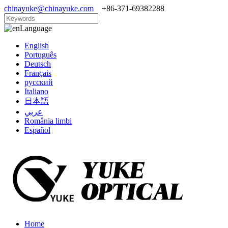
chinayuke@chinayuke.com
+86-371-69382288
Language
English
Português
Deutsch
Français
русский
Italiano
日本語
عربي
România limbi
Español
Home